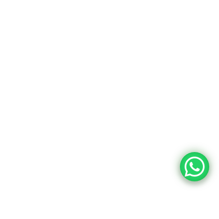
Chalk Boards
Our Company
About Us
Contacts
Privacy Policy
Terms & Conditions
© 2026 OBASIX INDUSTRIES PVT. LTD. | A HSN
Group Company