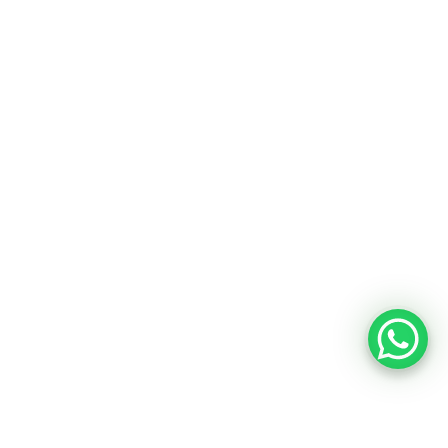
Chalk Boards
Our Company
About Us
Contacts
Privacy Policy
Terms & Conditions
© 2026 OBASIX INDUSTRIES PVT. LTD. | A HSN
Group Company